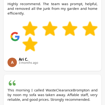
Highly recommend. The team was prompt, helpful,
and removed all the junk from my garden and home
efficiently.
Ari C.
A
3 months ago
This morning I called WasteClearanceBrompton and
by noon my sofa was taken away. Affable staff, very
reliable, and good prices. Strongly recommended.