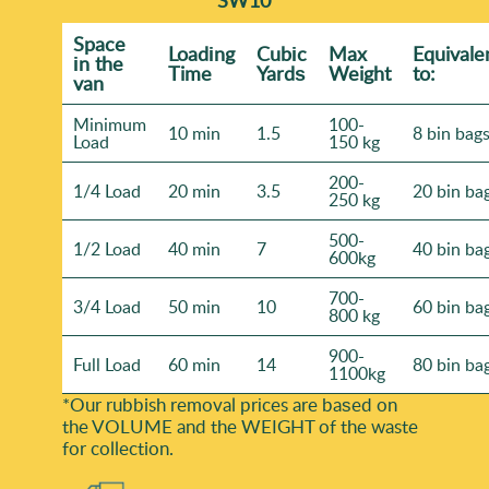
Space
Loadіng
Cubіc
Max
Equivale
іn the
Time
Yardѕ
Weight
to:
van
Minimum
100-
10 min
1.5
8 bin bag
Load
150 kg
200-
1/4 Load
20 min
3.5
20 bin ba
250 kg
500-
1/2 Load
40 min
7
40 bin ba
600kg
700-
3/4 Load
50 min
10
60 bin ba
800 kg
900-
Full Load
60 min
14
80 bin ba
1100kg
*Our rubbish removal prіces are baѕed on
the VOLUME and the WEІGHT of the waste
for collection.