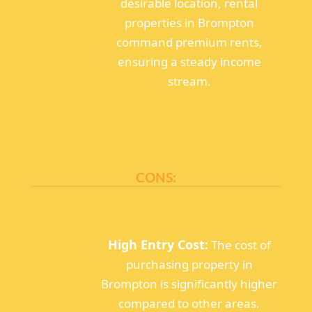
desirable location, rental
properties in Brompton
command premium rents,
ensuring a steady income
stream.
CONS:
High Entry Cost:
The cost of
purchasing property in
Brompton is significantly higher
compared to other areas.