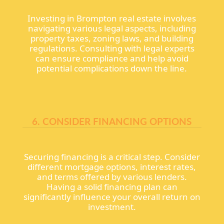
Investing in Brompton real estate involves
navigating various legal aspects, including
property taxes, zoning laws, and building
regulations. Consulting with legal experts
can ensure compliance and help avoid
potential complications down the line.
6. CONSIDER FINANCING OPTIONS
Securing financing is a critical step. Consider
different mortgage options, interest rates,
and terms offered by various lenders.
Having a solid financing plan can
significantly influence your overall return on
investment.