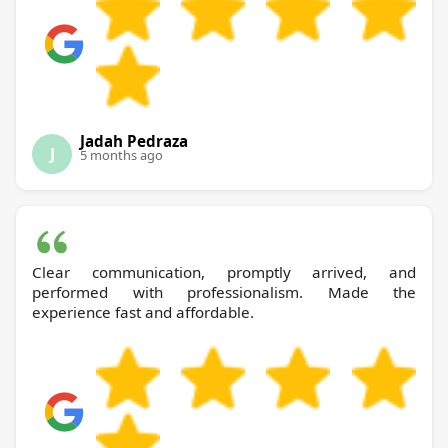
Jadah Pedraza
J
5 months ago
Clear communication, promptly arrived, and
performed with professionalism. Made the
experience fast and affordable.