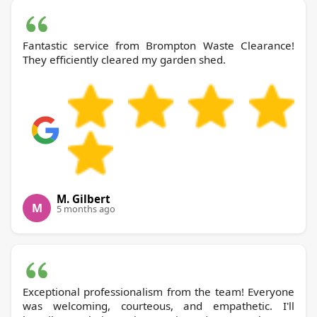
Fantastic service from Brompton Waste Clearance!
They efficiently cleared my garden shed.
M. Gilbert
M
5 months ago
Exceptional professionalism from the team! Everyone
was welcoming, courteous, and empathetic. I'll