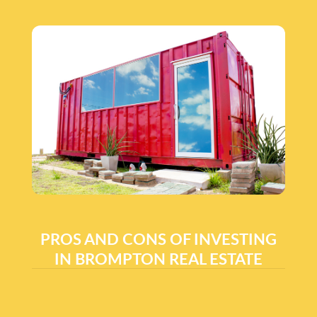
PROS AND CONS OF INVESTING
IN BROMPTON REAL ESTATE