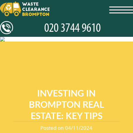
toggl
navig
INVESTING IN
BROMPTON REAL
ESTATE: KEY TIPS
Posted on 04/11/2024