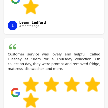
Leann Ledford
L
4 months ago
Customer service was lovely and helpful. Called
Tuesday at 10am for a Thursday collection. On
collection day, they were prompt and removed fridge,
mattress, dishwasher, and more.