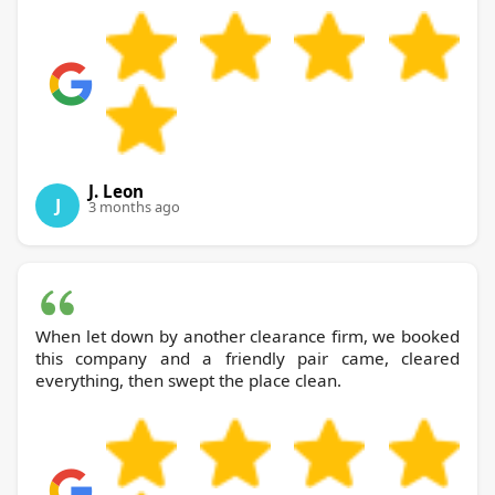
J. Leon
J
3 months ago
When let down by another clearance firm, we booked
this company and a friendly pair came, cleared
everything, then swept the place clean.