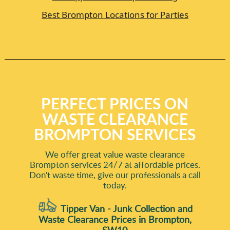
Best Brompton Locations for Parties
PERFECT PRICES ON
WASTE CLEARANCE
BROMPTON SERVICES
We offer great value waste clearance
Brompton services 24/7 at affordable prices.
Don't waste time, give our professionals a call
today.
Tipper Van - Junk Collection and
Waste Clearance Prices in Brompton,
SW10