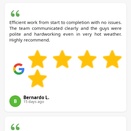
Efficient work from start to completion with no issues.
The team communicated clearly and the guys were
polite and hardworking even in very hot weather.
Highly recommend.
Bernardo L.
B
15 days ago