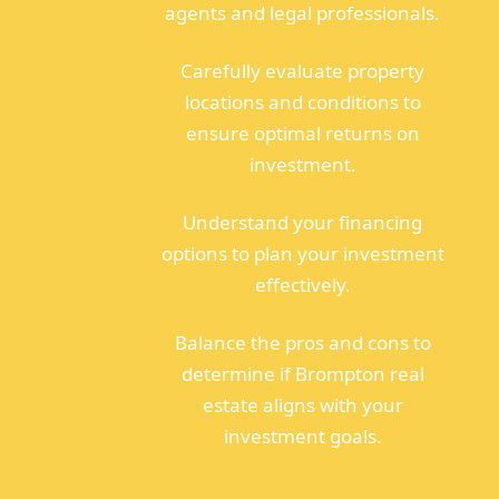
agents and legal professionals.
Carefully evaluate property
locations and conditions to
ensure optimal returns on
investment.
Understand your financing
options to plan your investment
effectively.
Balance the pros and cons to
determine if Brompton real
estate aligns with your
investment goals.