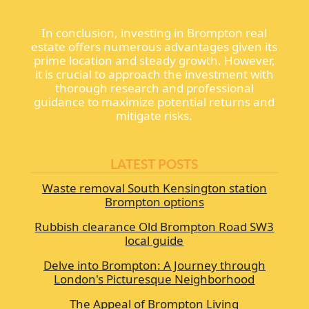
In conclusion, investing in Brompton real
estate offers numerous advantages given its
prime location and steady growth. However,
it is crucial to approach the investment with
thorough research and professional
guidance to maximize potential returns and
mitigate risks.
LATEST POSTS
Waste removal South Kensington station
Brompton options
Rubbish clearance Old Brompton Road SW3
local guide
Delve into Brompton: A Journey through
London's Picturesque Neighborhood
The Appeal of Brompton Living