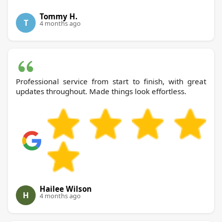
Tommy H.
T
4 months ago
Professional service from start to finish, with great
updates throughout. Made things look effortless.
Hailee Wilson
H
4 months ago