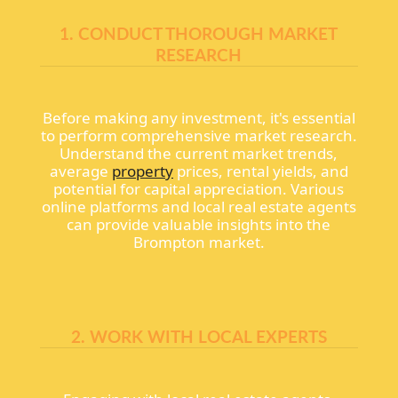
1. CONDUCT THOROUGH MARKET
RESEARCH
Before making any investment, it's essential
to perform comprehensive market research.
Understand the current market trends,
average
property
prices, rental yields, and
potential for capital appreciation. Various
online platforms and local real estate agents
can provide valuable insights into the
Brompton market.
2. WORK WITH LOCAL EXPERTS