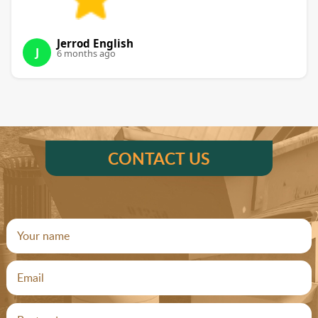
Jerrod English
J
6 months ago
CONTACT US