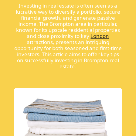
Investing in real estate is often seen as a
lucrative way to diversify a portfolio, secure
financial growth, and generate passive
income. The Brompton area in particular,
known for its upscale residential properties
and close proximity to key
London
attractions, presents an intriguing
opportunity for both seasoned and first-time
investors. This article aims to offer key tips
on successfully investing in Brompton real
estate.