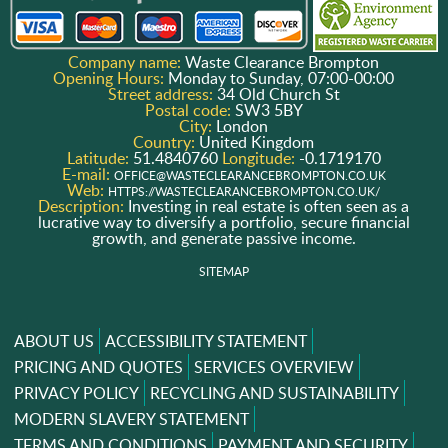
Company name:
Waste Clearance Brompton
Opening Hours:
Monday to Sunday, 07:00-00:00
Street address:
34 Old Church St
Postal code:
SW3 5BY
City:
London
Country:
United Kingdom
Latitude:
51.4840760
Longitude:
-0.1719170
E-mail:
OFFICE@WASTECLEARANCEBROMPTON.CO.UK
Web:
HTTPS://WASTECLEARANCEBROMPTON.CO.UK/
Description:
Investing in real estate is often seen as a
lucrative way to diversify a portfolio, secure financial
growth, and generate passive income.
SITEMAP
ABOUT US
ACCESSIBILITY STATEMENT
PRICING AND QUOTES
SERVICES OVERVIEW
PRIVACY POLICY
RECYCLING AND SUSTAINABILITY
MODERN SLAVERY STATEMENT
TERMS AND CONDITIONS
PAYMENT AND SECURITY