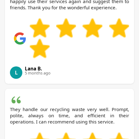
happily use their services again and suggest them to
friends. Thank you for the wonderful experience.
Lana B.
L
5 months ago
They handle our recycling waste very well. Prompt,
polite, always on time, and efficient in their
operations. I can recommend using this service.