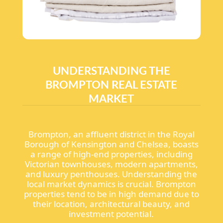
UNDERSTANDING THE
BROMPTON REAL ESTATE
MARKET
Brompton, an affluent district in the Royal
Borough of Kensington and Chelsea, boasts
a range of high-end properties, including
Victorian townhouses, modern apartments,
and luxury penthouses. Understanding the
local market dynamics is crucial. Brompton
properties tend to be in high demand due to
their location, architectural beauty, and
investment potential.