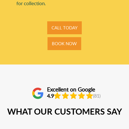
for collection.
CALL TODAY
BOOK NOW
Excellent on Google
4.9
(81)
WHAT OUR CUSTOMERS SAY