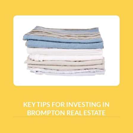
KEY TIPS FOR INVESTING IN
BROMPTON REAL ESTATE