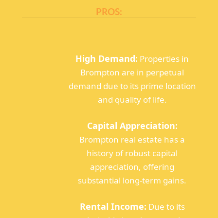
PROS:
High Demand:
Properties in
Brompton are in perpetual
demand due to its prime location
and quality of life.
Capital Appreciation:
Brompton real estate has a
history of robust capital
appreciation, offering
substantial long-term gains.
Rental Income:
Due to its