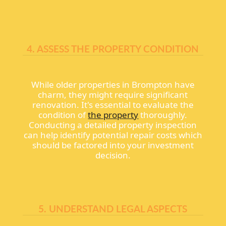
4. ASSESS THE PROPERTY CONDITION
While older properties in Brompton have
charm, they might require significant
renovation. It's essential to evaluate the
condition of
the property
thoroughly.
Conducting a detailed property inspection
can help identify potential repair costs which
should be factored into your investment
decision.
5. UNDERSTAND LEGAL ASPECTS