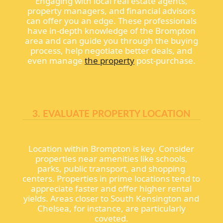
Engaging with local real estate agents,
property managers, and financial advisors
can offer you an edge. These professionals
have in-depth knowledge of the Brompton
area and can guide you through the buying
process, help negotiate better deals, and
even manage
the property
post-purchase.
3. EVALUATE PROPERTY LOCATION
Location within Brompton is key. Consider
properties near amenities like schools,
parks, public transport, and shopping
centers. Properties in prime locations tend to
appreciate faster and offer higher rental
yields. Areas closer to South Kensington and
Chelsea, for instance, are particularly
coveted.