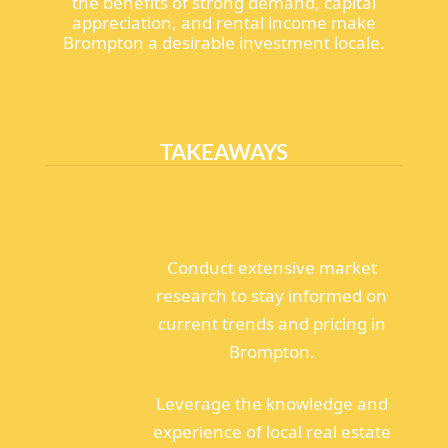
the benefits of strong demand, capital
appreciation, and rental income make
Brompton a desirable investment locale.
TAKEAWAYS
Conduct extensive market
research to stay informed on
current trends and pricing in
Brompton.
Leverage the knowledge and
experience of local real estate