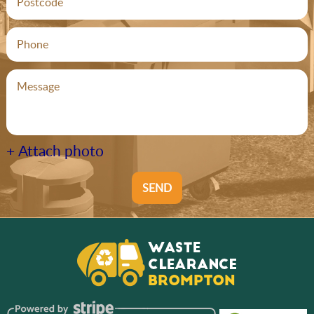
+ Attach photo
SEND