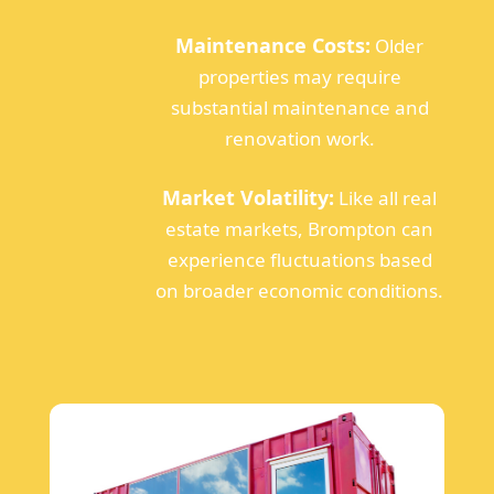
Maintenance Costs:
Older
properties may require
substantial maintenance and
renovation work.
Market Volatility:
Like all real
estate markets, Brompton can
experience fluctuations based
on broader economic conditions.