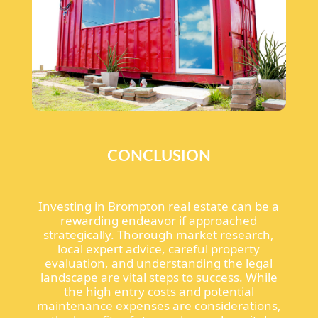
CONCLUSION
Investing in Brompton real estate can be a
rewarding endeavor if approached
strategically. Thorough market research,
local expert advice, careful property
evaluation, and understanding the legal
landscape are vital steps to success. While
the high entry costs and potential
maintenance expenses are considerations,