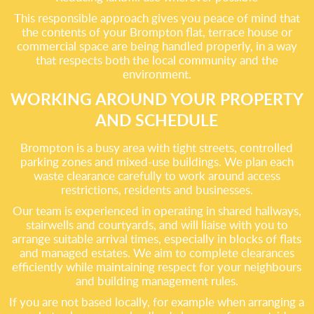
This responsible approach gives you peace of mind that
the contents of your Brompton flat, terrace house or
commercial space are being handled properly, in a way
that respects both the local community and the
environment.
WORKING AROUND YOUR PROPERTY
AND SCHEDULE
Brompton is a busy area with tight streets, controlled
parking zones and mixed-use buildings. We plan each
waste clearance carefully to work around access
restrictions, residents and businesses.
Our team is experienced in operating in shared hallways,
stairwells and courtyards, and will liaise with you to
arrange suitable arrival times, especially in blocks of flats
and managed estates. We aim to complete clearances
efficiently while maintaining respect for your neighbours
and building management rules.
If you are not based locally, for example when arranging a