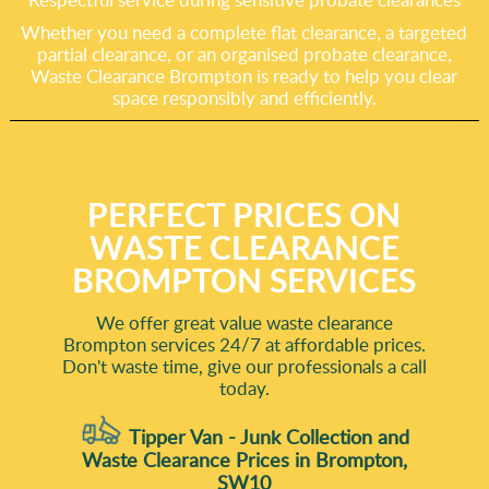
Whether you need a complete flat clearance, a targeted
partial clearance, or an organised probate clearance,
Waste Clearance Brompton is ready to help you clear
space responsibly and efficiently.
PERFECT PRICES ON
WASTE CLEARANCE
BROMPTON SERVICES
We offer great value waste clearance
Brompton services 24/7 at affordable prices.
Don't waste time, give our professionals a call
today.
Tipper Van - Junk Collection and
Waste Clearance Prices in Brompton,
SW10