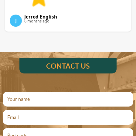
Jerrod English
J
6 months ago
CONTACT US