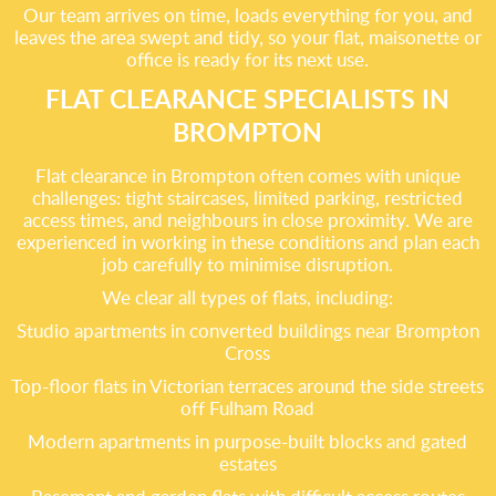
Our team arrives on time, loads everything for you, and
leaves the area swept and tidy, so your flat, maisonette or
office is ready for its next use.
FLAT CLEARANCE SPECIALISTS IN
BROMPTON
Flat clearance in Brompton often comes with unique
challenges: tight staircases, limited parking, restricted
access times, and neighbours in close proximity. We are
experienced in working in these conditions and plan each
job carefully to minimise disruption.
We clear all types of flats, including:
Studio apartments in converted buildings near Brompton
Cross
Top-floor flats in Victorian terraces around the side streets
off Fulham Road
Modern apartments in purpose-built blocks and gated
estates