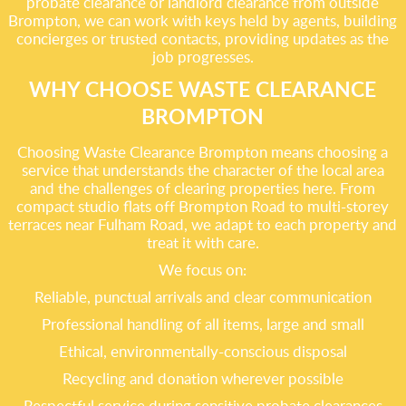
probate clearance or landlord clearance from outside
Brompton, we can work with keys held by agents, building
concierges or trusted contacts, providing updates as the
job progresses.
WHY CHOOSE WASTE CLEARANCE
BROMPTON
Choosing Waste Clearance Brompton means choosing a
service that understands the character of the local area
and the challenges of clearing properties here. From
compact studio flats off Brompton Road to multi-storey
terraces near Fulham Road, we adapt to each property and
treat it with care.
We focus on:
Reliable, punctual arrivals and clear communication
Professional handling of all items, large and small
Ethical, environmentally-conscious disposal
Recycling and donation wherever possible
Respectful service during sensitive probate clearances