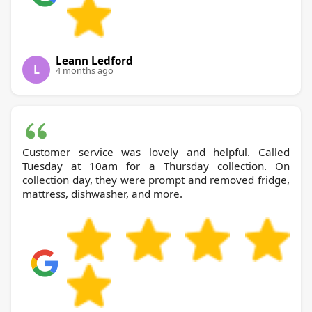
Leann Ledford
L
4 months ago
Customer service was lovely and helpful. Called
Tuesday at 10am for a Thursday collection. On
collection day, they were prompt and removed fridge,
mattress, dishwasher, and more.