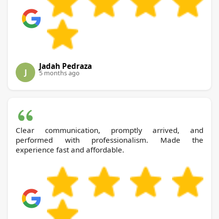
Jadah Pedraza
J
5 months ago
Clear communication, promptly arrived, and
performed with professionalism. Made the
experience fast and affordable.