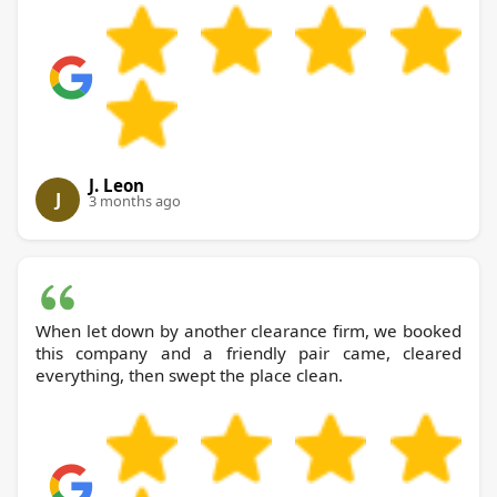
J. Leon
J
3 months ago
When let down by another clearance firm, we booked
this company and a friendly pair came, cleared
everything, then swept the place clean.