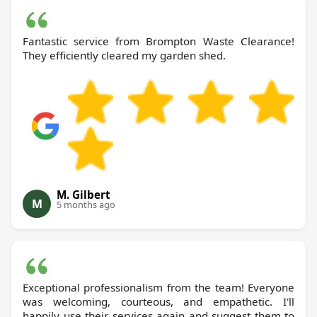
Fantastic service from Brompton Waste Clearance!
They efficiently cleared my garden shed.
M. Gilbert
M
5 months ago
Exceptional professionalism from the team! Everyone
was welcoming, courteous, and empathetic. I'll
happily use their services again and suggest them to