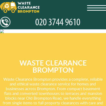
toggl
navig
WASTE CLEARANCE
BROMPTON
Waste Clearance Brompton provides a complete, reliable
and ethical waste clearance service for homes and
businesses across Brompton. From compact basement
flats and converted townhouses to terraces and mansion
blocks near Old Brompton Road, we handle everything
from single items to full property clearances with care and