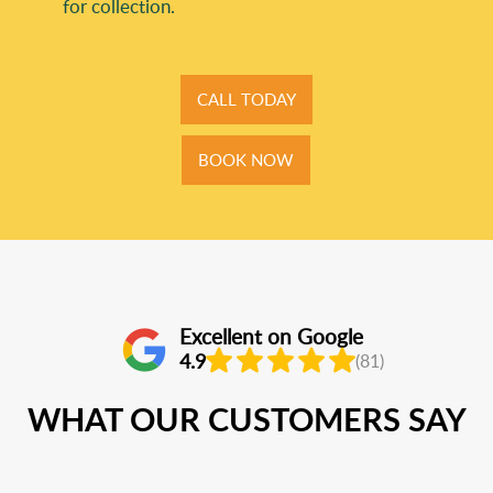
for collection.
CALL TODAY
BOOK NOW
Excellent on Google
4.9
(81)
WHAT OUR CUSTOMERS SAY