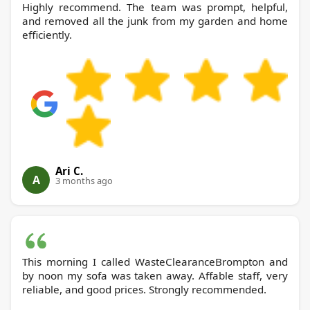
Highly recommend. The team was prompt, helpful,
and removed all the junk from my garden and home
efficiently.
Ari C.
A
3 months ago
This morning I called WasteClearanceBrompton and
by noon my sofa was taken away. Affable staff, very
reliable, and good prices. Strongly recommended.