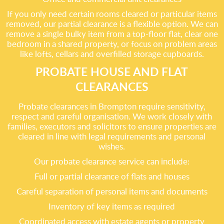
If you only need certain rooms cleared or particular items
removed, our partial clearance is a flexible option. We can
remove a single bulky item from a top-floor flat, clear one
bedroom in a shared property, or focus on problem areas
like lofts, cellars and overfilled storage cupboards.
PROBATE HOUSE AND FLAT
CLEARANCES
Probate clearances in Brompton require sensitivity,
respect and careful organisation. We work closely with
families, executors and solicitors to ensure properties are
cleared in line with legal requirements and personal
wishes.
Our probate clearance service can include:
Full or partial clearance of flats and houses
Careful separation of personal items and documents
Inventory of key items as required
Coordinated access with estate agents or property