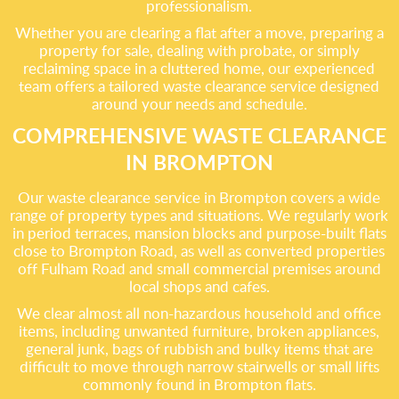
professionalism.
Whether you are clearing a flat after a move, preparing a
property for sale, dealing with probate, or simply
reclaiming space in a cluttered home, our experienced
team offers a tailored waste clearance service designed
around your needs and schedule.
COMPREHENSIVE WASTE CLEARANCE
IN BROMPTON
Our waste clearance service in Brompton covers a wide
range of property types and situations. We regularly work
in period terraces, mansion blocks and purpose-built flats
close to Brompton Road, as well as converted properties
off Fulham Road and small commercial premises around
local shops and cafes.
We clear almost all non-hazardous household and office
items, including unwanted furniture, broken appliances,
general junk, bags of rubbish and bulky items that are
difficult to move through narrow stairwells or small lifts
commonly found in Brompton flats.