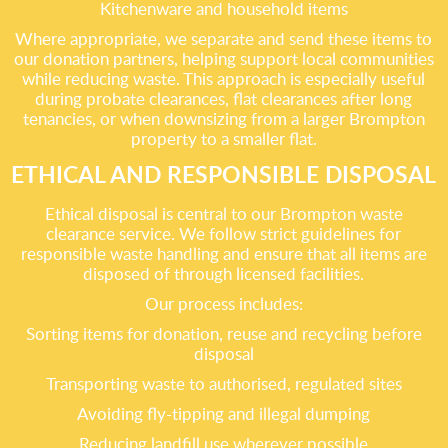
Kitchenware and household items
Where appropriate, we separate and send these items to
our donation partners, helping support local communities
while reducing waste. This approach is especially useful
during probate clearances, flat clearances after long
tenancies, or when downsizing from a larger Brompton
property to a smaller flat.
ETHICAL AND RESPONSIBLE DISPOSAL
Ethical disposal is central to our Brompton waste
clearance service. We follow strict guidelines for
responsible waste handling and ensure that all items are
disposed of through licensed facilities.
Our process includes:
Sorting items for donation, reuse and recycling before
disposal
Transporting waste to authorised, regulated sites
Avoiding fly-tipping and illegal dumping
Reducing landfill use wherever possible