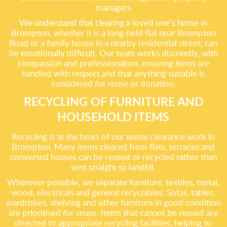
managers
We understand that clearing a loved one’s home in
Brompton, whether it is a long-held flat near Brompton
Road or a family house in a nearby residential street, can
be emotionally difficult. Our team works discreetly, with
compassion and professionalism, ensuring items are
handled with respect and that anything suitable is
considered for reuse or donation.
RECYCLING OF FURNITURE AND
HOUSEHOLD ITEMS
Recycling is at the heart of our waste clearance work in
Brompton. Many items cleared from flats, terraces and
converted houses can be reused or recycled rather than
sent straight to landfill.
Wherever possible, we separate furniture, textiles, metal,
wood, electricals and general recyclables. Sofas, tables,
wardrobes, shelving and other furniture in good condition
are prioritised for reuse. Items that cannot be reused are
directed to appropriate recycling facilities, helping to