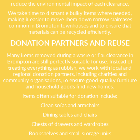
reduce the environmental impact of each clearance.
We take time to dismantle bulky items where needed,
making it easier to move them down narrow staircases
common in Brompton townhouses and to ensure that
materials can be recycled efficiently.
DONATION PARTNERS AND REUSE
Many items removed during a waste or flat clearance in
Brompton are still perfectly suitable for use. Instead of
treating everything as rubbish, we work with local and
regional donation partners, including charities and
community organisations, to ensure good-quality furniture
and household goods find new homes.
Items often suitable for donation include:
Clean sofas and armchairs
Dining tables and chairs
Chests of drawers and wardrobes
Bookshelves and small storage units