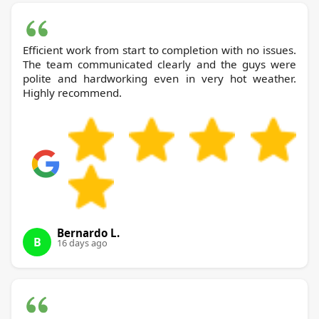
Efficient work from start to completion with no issues.
The team communicated clearly and the guys were
polite and hardworking even in very hot weather.
Highly recommend.
Bernardo L.
B
16 days ago