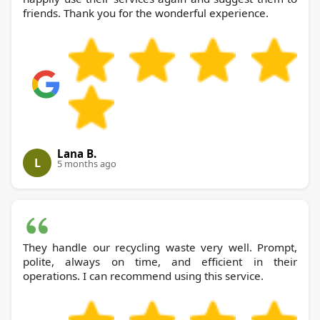
friends. Thank you for the wonderful experience.
Lana B.
L
5 months ago
They handle our recycling waste very well. Prompt,
polite, always on time, and efficient in their
operations. I can recommend using this service.