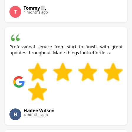
Tommy H.
T
4 months ago
Professional service from start to finish, with great
updates throughout. Made things look effortless.
Hailee Wilson
H
4 months ago