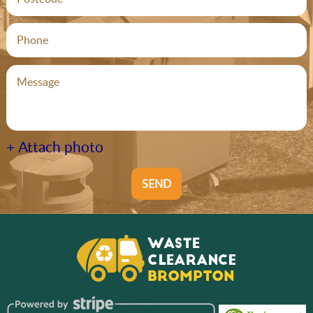
+ Attach photo
SEND