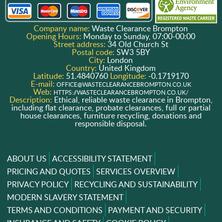
Company name:
Waste Clearance Brompton
Opening Hours:
Monday to Sunday, 07:00-00:00
Street address:
34 Old Church St
Postal code:
SW3 5BY
City:
London
Country:
United Kingdom
Latitude:
51.4840760
Longitude:
-0.1719170
E-mail:
OFFICE@WASTECLEARANCEBROMPTON.CO.UK
Web:
HTTPS://WASTECLEARANCEBROMPTON.CO.UK/
Description:
Ethical, reliable waste clearance in Brompton,
including flat clearance, probate clearances, full or partial
house clearances, furniture recycling, donations and
responsible disposal.
ABOUT US
ACCESSIBILITY STATEMENT
PRICING AND QUOTES
SERVICES OVERVIEW
PRIVACY POLICY
RECYCLING AND SUSTAINABILITY
MODERN SLAVERY STATEMENT
TERMS AND CONDITIONS
PAYMENT AND SECURITY