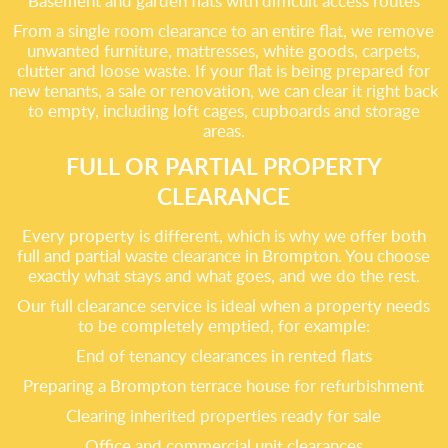
Basement and garden flats with difficult access routes
From a single room clearance to an entire flat, we remove
unwanted furniture, mattresses, white goods, carpets,
clutter and loose waste. If your flat is being prepared for
new tenants, a sale or renovation, we can clear it right back
to empty, including loft cages, cupboards and storage
areas.
FULL OR PARTIAL PROPERTY
CLEARANCE
Every property is different, which is why we offer both
full and partial waste clearance in Brompton. You choose
exactly what stays and what goes, and we do the rest.
Our full clearance service is ideal when a property needs
to be completely emptied, for example:
End of tenancy clearances in rented flats
Preparing a Brompton terrace house for refurbishment
Clearing inherited properties ready for sale
Office and commercial unit clearances